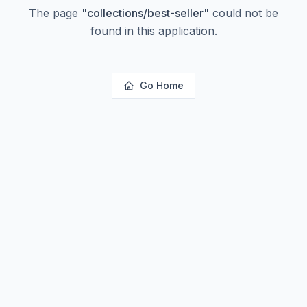
The page
"
collections/best-seller
"
could not be
found in this application.
Go Home